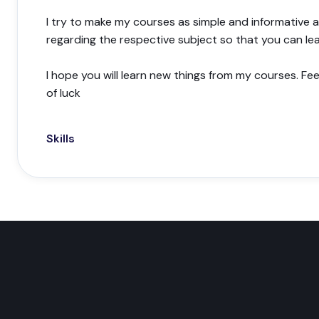
I try to make my courses as simple and informative a
regarding the respective subject so that you can le
I hope you will learn new things from my courses. Fe
of luck
Skills