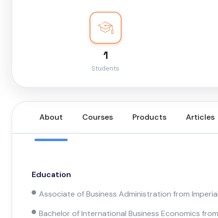
1
Students
About
Courses
Products
Articles
Education
Associate of Business Administration from Imperia
Bachelor of International Business Economics from