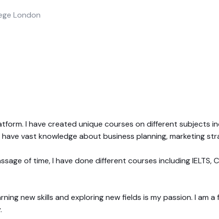
llege London
atform. I have created unique courses on different subjects in
 I have vast knowledge about business planning, marketing st
ssage of time, I have done different courses including IELTS,
earning new skills and exploring new fields is my passion. I am 
.