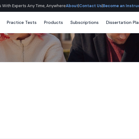
lls With Experts Any Time, Anywhere
About
|
Contact Us
|
Become an Instru
Practice Tests
Products
Subscriptions
Dissertation Pl