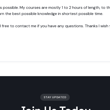
s possible. My courses are mostly 1 to 2 hours of length, to
arn the best possible knowledge in shortest possible time.
el free to contact me if you have any questions. Thanks I wish
STAY UPDATED