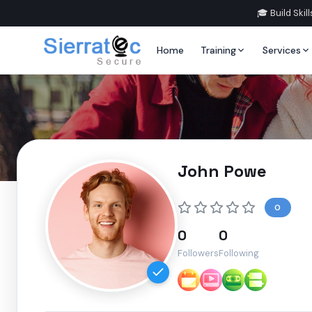
🎓 Build Ski
Home
Training
Services
John Powe
0
0
0
Followers
Following