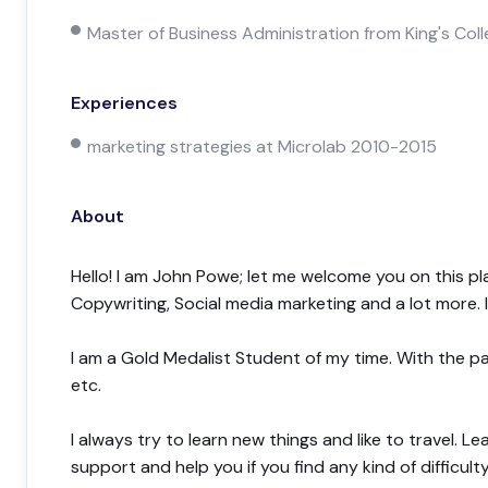
Master of Business Administration from King's Co
Experiences
marketing strategies at Microlab 2010-2015
About
Hello! I am John Powe; let me welcome you on this pl
Copywriting, Social media marketing and a lot more.
I am a Gold Medalist Student of my time. With the pa
etc.
I always try to learn new things and like to travel. L
support and help you if you find any kind of difficulty