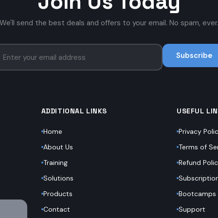
Join Us Today
We'll send the best deals and offers to your email. No spam, ever
Subscribe
ADDITIONAL LINKS
USEFUL LI
Home
Privacy Poli
About Us
Terms of Se
Training
Refund Poli
Solutions
Subscriptio
Products
Bootcamps
Contact
Support