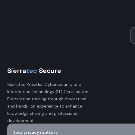
Sierra
tec
Secure
Sierratec Provides Cybersecurity and
Information Technology (IT) Certification
Preparation training through theoretical
and hands-on experience to enhance
knowledge sharing and professional
development.
Your privacy matters