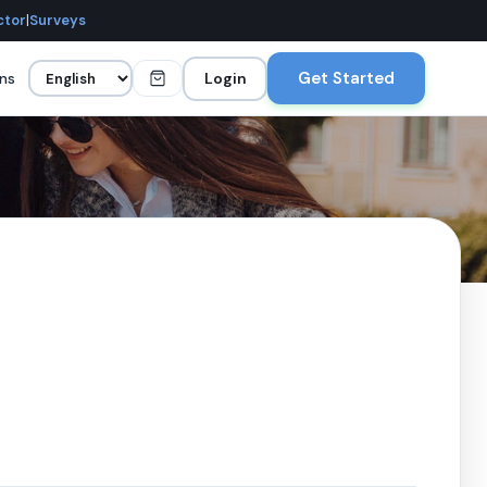
ctor
|
Surveys
Get Started
ans
Login