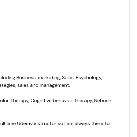
cluding Business, marketing, Sales, Psychology,
rategies, sales and management.
 Color Therapy, Cognitive behavior Therapy, Nebosh
a full time Udemy instructor so I am always there to