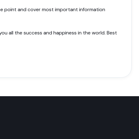
 the point and cover most important information
 you all the success and happiness in the world. Best