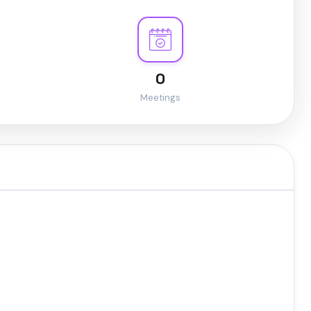
0
Meetings