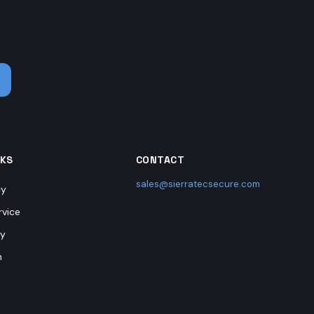
.
NKS
CONTACT
sales@sierratecsecure.com
cy
rvice
cy
n