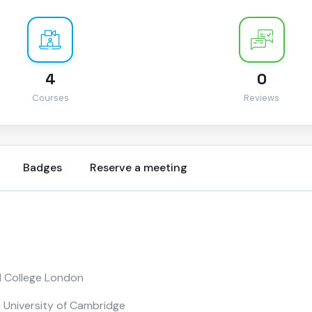
4
0
Courses
Reviews
Badges
Reserve a meeting
l College London
 University of Cambridge