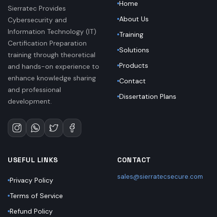
Home
Sierratec Provides
About Us
Cybersecurity and
Information Technology (IT)
Training
Certification Preparation
Solutions
training through theoretical
Products
and hands-on experience to
enhance knowledge sharing
Contact
and professional
Dissertation Plans
development.
USEFUL LINKS
CONTACT
sales@sierratecsecure.com
Privacy Policy
Terms of Service
Refund Policy