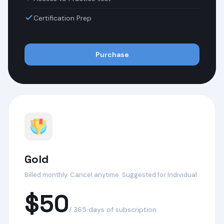
Certification Prep
Purchase
Gold
Billed monthly. Cancel anytime. Suggested for Individual
$50
/ 365 days of subscription