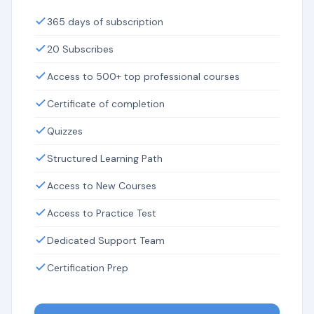
365 days of subscription
20 Subscribes
Access to 500+ top professional courses
Certificate of completion
Quizzes
Structured Learning Path
Access to New Courses
Access to Practice Test
Dedicated Support Team
Certification Prep