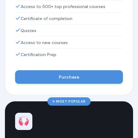
Access to 500+ top professional courses
Certificate of completion
Quizzes
Access to new courses
Certification Prep
Purchase
⭐ MOST POPULAR