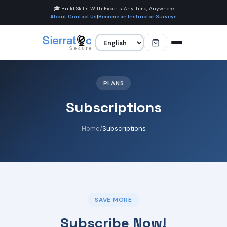
🎓 Build Skills With Experts Any Time, Anywhere
About
|
Contact Us
|
Become an Instructor
|
Surveys
PLANS
Subscriptions
Home
/
Subscriptions
SAVE MORE
Subscribe Now!