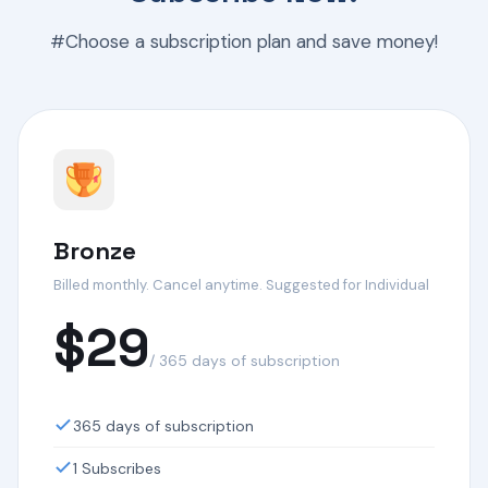
#Choose a subscription plan and save money!
Bronze
Billed monthly. Cancel anytime. Suggested for Individual
$29
/ 365 days of subscription
365 days of subscription
1 Subscribes