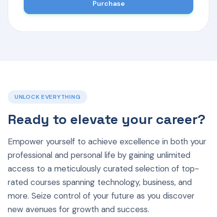
Purchase
UNLOCK EVERYTHING
Ready to elevate your career?
Empower yourself to achieve excellence in both your
professional and personal life by gaining unlimited
access to a meticulously curated selection of top-
rated courses spanning technology, business, and
more. Seize control of your future as you discover
new avenues for growth and success.