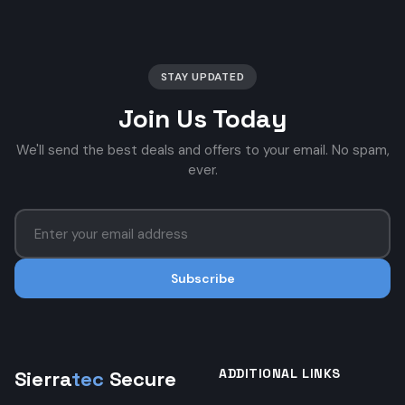
STAY UPDATED
Join Us Today
We'll send the best deals and offers to your email. No spam,
ever.
Subscribe
ADDITIONAL LINKS
Sierra
tec
Secure