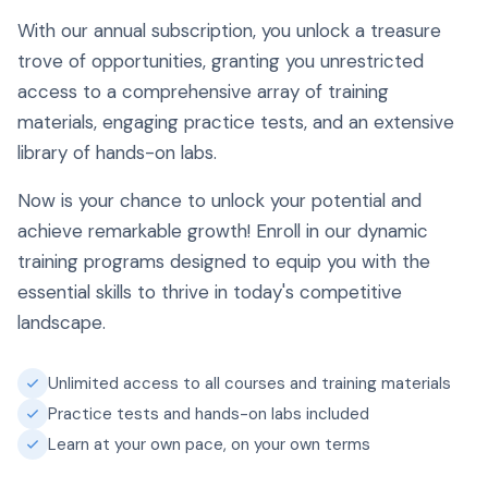
With our annual subscription, you unlock a treasure
trove of opportunities, granting you unrestricted
access to a comprehensive array of training
materials, engaging practice tests, and an extensive
library of hands-on labs.
Now is your chance to unlock your potential and
achieve remarkable growth! Enroll in our dynamic
training programs designed to equip you with the
essential skills to thrive in today's competitive
landscape.
Unlimited access to all courses and training materials
Practice tests and hands-on labs included
Learn at your own pace, on your own terms