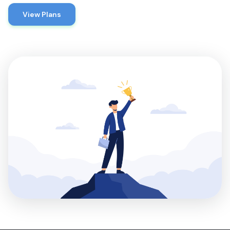
View Plans