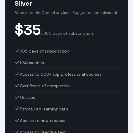
Silver
Billed monthly. Cancel anytime. Suggested for Individual
$35
/ 365 days of subscription
365 days of subscription
1 Subscribes
Access to 500+ top professional courses
Certificate of completion
Quizzes
Structured learning path
Access to new courses
Access to Practice test