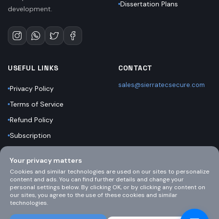
Dissertation Plans
development.
USEFUL LINKS
CONTACT
sales@sierratecsecure.com
Privacy Policy
Terms of Service
Refund Policy
Subscription
Bootcamps
Your privacy matters
Support
Cookies and similar technologies are used on our sites to personalize
content and ads. You can find further details and change your
personal settings below. By clicking OK, or by clicking any content on
our sites, you agree to the use of these cookies and similar
technologies.