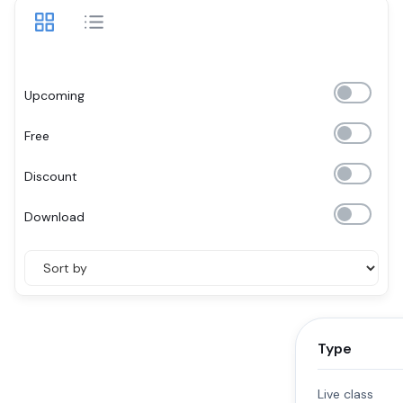
Upcoming
Free
Discount
Download
Type
Live class