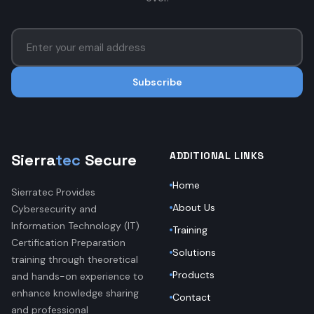
Subscribe
ADDITIONAL LINKS
Sierra
tec
Secure
Home
Sierratec Provides
About Us
Cybersecurity and
Information Technology (IT)
Training
Certification Preparation
Solutions
training through theoretical
Products
and hands-on experience to
enhance knowledge sharing
Contact
and professional