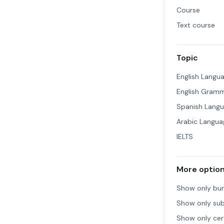
Course
Text course
Topic
English Langu
English Gram
Spanish Lang
Arabic Langua
IELTS
More optio
Show only bu
Show only sub
Show only cert