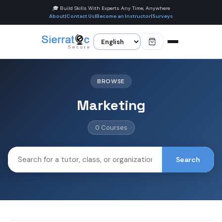
🎓 Build Skills With Experts Any Time, Anywhere
About
|
Contact Us
|
Become an Instructor
|
Surveys
BROWSE
Marketing
0 Courses
Search