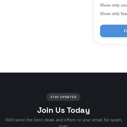
Show only cou
Show only fea
F
STAY UPDATED
Join Us Today
We'll send the best deals and offers to your email. No spam,
ever.